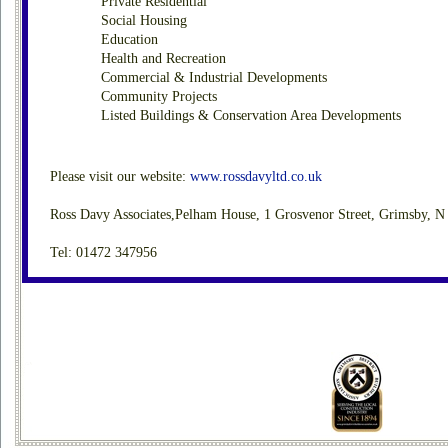
Private Residential
Social Housing
Education
Health and Recreation
Commercial & Industrial Developments
Community Projects
Listed Buildings & Conservation Area Developments
Please visit our website:
www.rossdavyltd.co.uk
Ross Davy Associates,Pelham House, 1 Grosvenor Street, Grimsby, 
Tel: 01472 347956