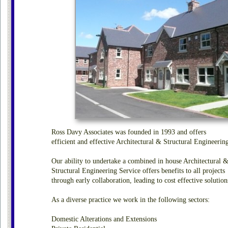
Ross Davy Associates was founded in 1993 and offers
efficient and effective Architectural & Structural Engineerin
Our ability to undertake a combined in house Architectural 
Structural Engineering Service offers benefits to all projects
through early collaboration, leading to cost effective solution
As a diverse practice we work in the following sectors:
Domestic Alterations and Extensions