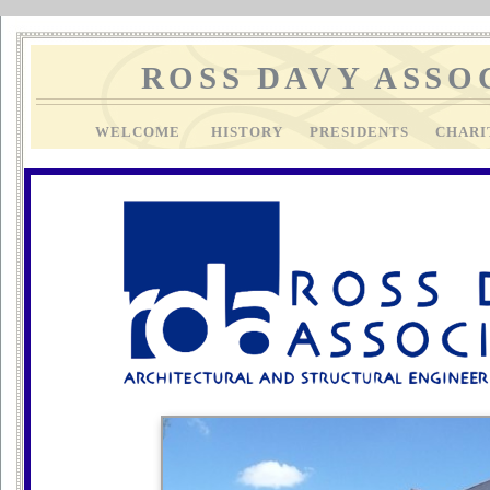
ROSS DAVY ASSO
WELCOME
HISTORY
PRESIDENTS
CHAR